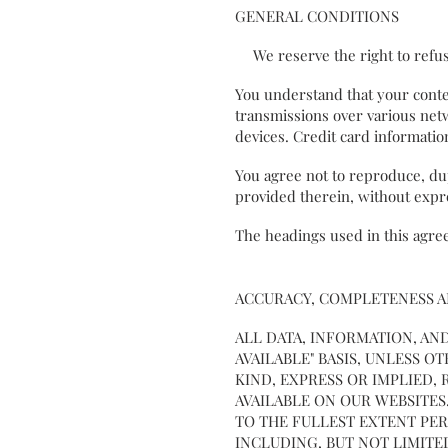
GENERAL CONDITIONS
We reserve the right to refus
You understand that your conten
transmissions over various net
devices. Credit card informati
You agree not to reproduce, dupl
provided therein, without exp
The headings used in this agree
ACCURACY, COMPLETENESS 
ALL DATA, INFORMATION, AND
AVAILABLE" BASIS, UNLESS 
KIND, EXPRESS OR IMPLIED
AVAILABLE ON OUR WEBSITES
TO THE FULLEST EXTENT PER
INCLUDING, BUT NOT LIMITE