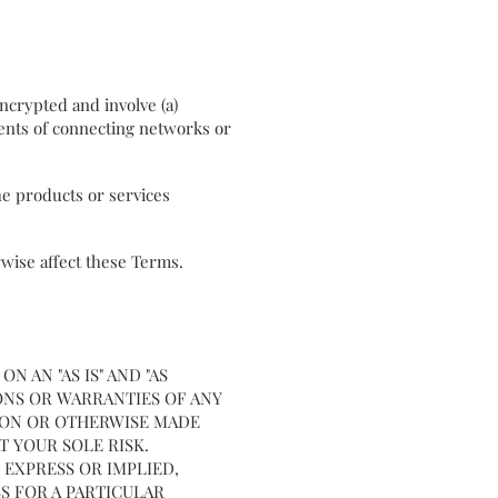
ncrypted and involve (a)
ents of connecting networks or
the products or services
rwise affect these Terms.
 AN "AS IS" AND "AS
IONS OR WARRANTIES OF ANY
 ON OR OTHERWISE MADE
AT YOUR SOLE RISK.
 EXPRESS OR IMPLIED,
S FOR A PARTICULAR