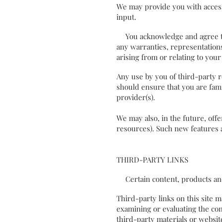
We may provide you with access
input.
You acknowledge and agree that
any warranties, representations
arising from or relating to yo
Any use by you of third-party r
should ensure that you are fami
provider(s).
We may also, in the future, off
resources). Such new features a
THIRD-PARTY LINKS
Certain content, products and 
Third-party links on this site m
examining or evaluating the con
third-party materials or website