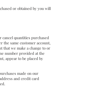
chased or obtained by you will
or cancel quantities purchased
der the same customer account,
nt that we make a change to or
hone number provided at the
nt, appear to be placed by
 purchases made on our
address and credit card
ded.