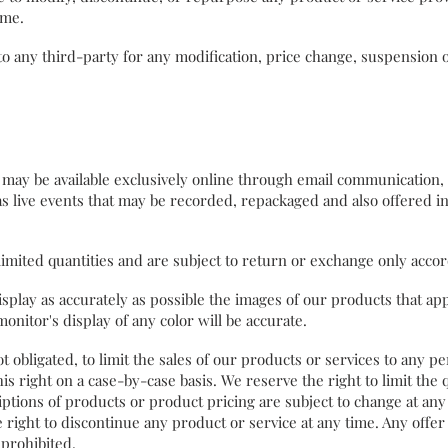
 time.
r to any third-party for any modification, price change, suspension 
ay be available exclusively online through email communication, s
s live events that may be recorded, repackaged and also offered 
limited quantities and are subject to return or exchange only acc
splay as accurately as possible the images of our products that a
onitor's display of any color will be accurate.
t obligated, to limit the sales of our products or services to any 
is right on a case-by-case basis. We reserve the right to limit the 
riptions of products or product pricing are subject to change at any
e right to discontinue any product or service at any time. Any offer
 prohibited.