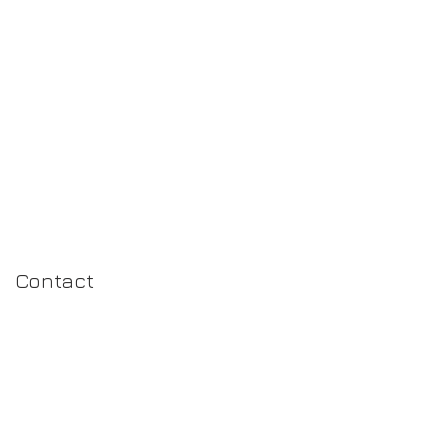
N
Contact