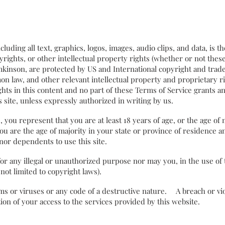
including all text, graphics, logos, images, audio clips, and data, is 
rights, or other intellectual property rights (whether or not thes
mkinson, are protected by US and International copyright and tra
n law, and other relevant intellectual property and proprietary r
ghts in this content and no part of these Terms of Service grants an
his site, unless expressly authorized in writing by us.
 you represent that you are at least 18 years of age, or the age of 
you are the age of majority in your state or province of residence 
inor dependents to use this site.
r any illegal or unauthorized purpose nor may you, in the use of t
t not limited to copyright laws).
 or viruses or any code of a destructive nature. A breach or viol
ion of your access to the services provided by this website.