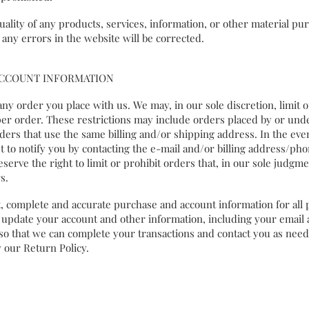
lity of any products, services, information, or other material pur
 any errors in the website will be corrected.
 ACCOUNT INFORMATION
any order you place with us. We may, in our sole discretion, limit 
er order. These restrictions may include orders placed by or un
ders that use the same billing and/or shipping address. In the eve
t to notify you by contacting the e-mail and/or billing address/p
erve the right to limit or prohibit orders that, in our sole judgme
s.
 complete and accurate purchase and account information for all
 update your account and other information, including your email 
so that we can complete your transactions and contact you as nee
 our Return Policy.