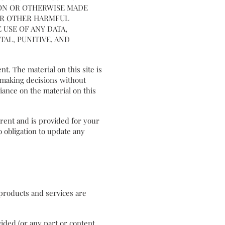
 ON OR OTHERWISE MADE
 OR OTHER HARMFUL
 USE OF ANY DATA,
AL, PUNITIVE, AND
nt. The material on this site is
r making decisions without
ance on the material on this
rrent and is provided for your
o obligation to update any
r products and services are
ided (or any part or content