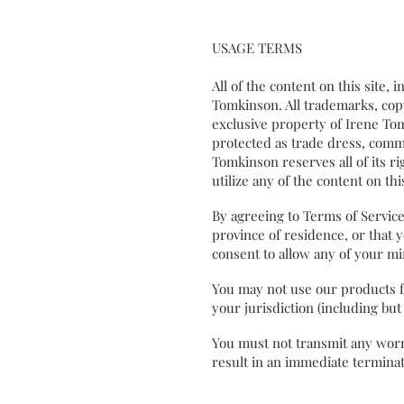
USAGE TERMS
All of the content on this site, 
Tomkinson. All trademarks, copy
exclusive property of Irene To
protected as trade dress, commo
Tomkinson reserves all of its ri
utilize any of the content on t
By agreeing to Terms of Service,
province of residence, or that 
consent to allow any of your m
You may not use our products fo
your jurisdiction (including bu
You must not transmit any worms
result in an immediate terminat