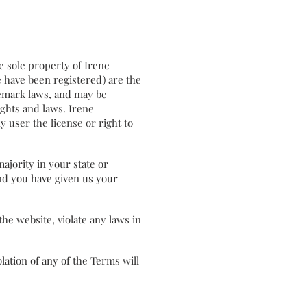
the sole property of Irene
e have been registered) are the
demark laws, and may be
ights and laws. Irene
y user the license or right to
majority in your state or
and you have given us your
he website, violate any laws in
ation of any of the Terms will