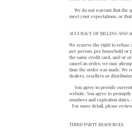
We do not warrant that the qua
meet your expectations, or that
ACCURACY OF BILLING AND
We reserve the right to refuse 
per person, per household or p
the same credit card, and/or or
cancel an order, we may attemp
time the order was made. We res
dealers, resellers or distributor
You agree to provide current,
website. You agree to promptly
numbers and expiration dates, 
For more detail, please review
THIRD PARTY RESOURCES