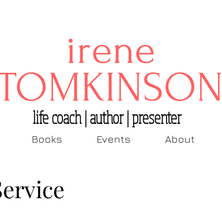
irene
TOMKINSO
life coach | author | presenter
Books
Events
About
Service