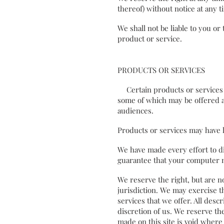
thereof) without notice at any
We shall not be liable to you o
product or service.
PRODUCTS OR SERVICES
Certain products or services m
some of which may be offered a
audiences.
Products or services may have 
We have made every effort to di
guarantee that your computer m
We reserve the right, but are no
jurisdiction. We may exercise th
services that we offer. All desc
discretion of us. We reserve th
made on this site is void where