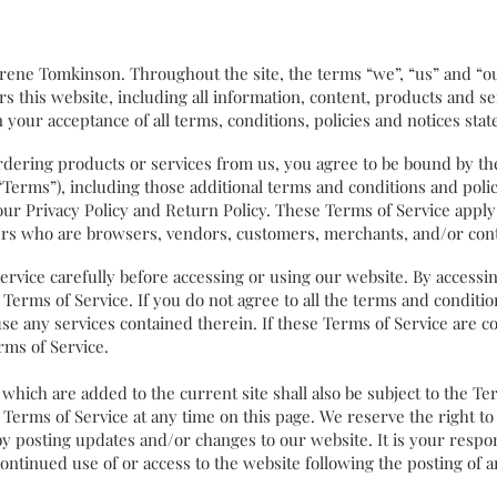
ene Tomkinson. Throughout the site, the terms “we”, “us” and “ou
 this website, including all information, content, products and serv
 your acceptance of all terms, conditions, policies and notices stat
rdering products or services from us, you agree to be bound by th
 “Terms”), including those additional terms and conditions and pol
our Privacy Policy and Return Policy. These Terms of Service apply t
sers who are browsers, vendors, customers, merchants, and/or cont
ice carefully before accessing or using our website. By accessing 
Terms of Service. If you do not agree to all the terms and conditi
se any services contained therein. If these Terms of Service are c
rms of Service.
ich are added to the current site shall also be subject to the Te
 Terms of Service at any time on this page. We reserve the right t
by posting updates and/or changes to our website. It is your respon
continued use of or access to the website following the posting of 