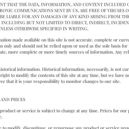
NT THAT THE DATA, INFORMATION, AND CONTENT INCLUDED
TRONIC COMMUNICATIONS SENT BY US, ARE FREE OF VIRUSES
E LIABLE FOR ANY DAMAGES OF ANY KIND ARISING FROM THE
INCLUDING BUT NOT LIMITED TO DIRECT, INDIRECT, INCIDENT
NLESS OTHERWISE SPECIFIED IN WRITING.
ation made available on this site is not accurate, complete or curre
n only and should not be relied upon or used as the sole basis fo
te, more complete or more timely sources of information. Any reli
storical information. Historical information, necessarily, is not cu
ight to modify the contents of this site at any time, but we have n
ee that it is your responsibility to monitor changes to our site.
 AND PRICES
y product or service is subject to change at any time. Prices for ou
ice.
e to modify, discontinue, or repurpose any product or service prov