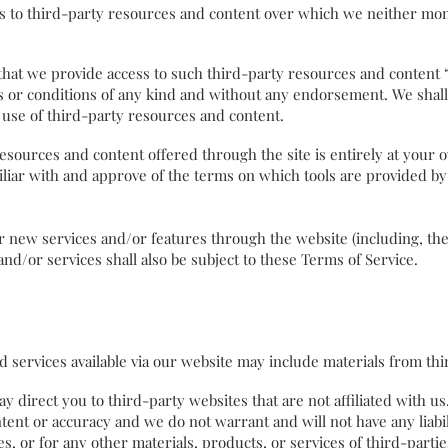
 to third-party resources and content over which we neither moni
 we provide access to such third-party resources and content “as
 or conditions of any kind and without any endorsement. We shall 
ur use of third-party resources and content.
esources and content offered through the site is entirely at your 
liar with and approve of the terms on which tools are provided by
er new services and/or features through the website (including, th
nd/or services shall also be subject to these Terms of Service.
services available via our website may include materials from t
ay direct you to third-party websites that are not affiliated with u
tent or accuracy and we do not warrant and will not have any liabili
s, or for any other materials, products, or services of third-partie