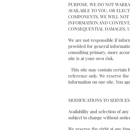
PURPOSE. WE DO NOT WARRA
AVAILABLE TO YOU, OR ELEC
COMPONENTS. WE WILL NOT B
INFORMATION AND CONTENT, 
CONSEQUENTIAL DAMAGES, U
We are not responsible if inform
provided for general informatio
consulting primary, more accura
site is at your own risk.
This site may contain certain hi
reference only. We reserve the r
information on our site. You agr
MODIFICATIONS TO SERVICES
Availability and selection of an
subject to change without not
We reserve the right at any tim