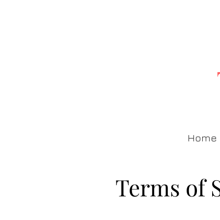
Home
Terms of 