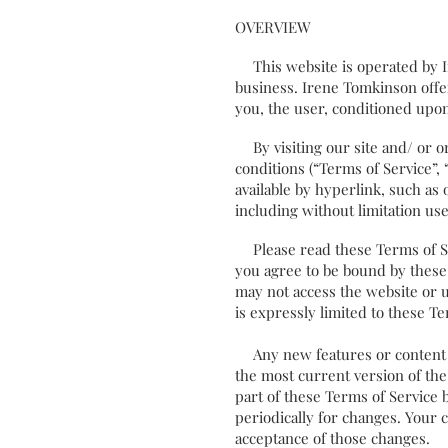
OVERVIEW
This website is operated by Ir
business. Irene Tomkinson offers
you, the user, conditioned upon
By visiting our site and/ or o
conditions (“Terms of Service”,
available by hyperlink, such as 
including without limitation u
Please read these Terms of Serv
you agree to be bound by these 
may not access the website or u
is expressly limited to these Te
Any new features or content wh
the most current version of the
part of these Terms of Service 
periodically for changes. Your 
acceptance of those changes.