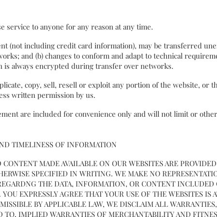
e service to anyone for any reason at any time.
t (not including credit card information), may be transferred une
works; and (b) changes to conform and adapt to technical requirem
on is always encrypted during transfer over networks.
icate, copy, sell, resell or exploit any portion of the website, or 
ress written permission by us.
ment are included for convenience only and will not limit or othe
AND TIMELINESS OF INFORMATION
 CONTENT MADE AVAILABLE ON OUR WEBSITES ARE PROVIDED ON
OTHERWISE SPECIFIED IN WRITING. WE MAKE NO REPRESENTAT
, REGARDNG THE DATA, INFORMATION, OR CONTENT INCLUDED
. YOU EXPRESSLY AGREE THAT YOUR USE OF THE WEBSITES IS 
MISSIBLE BY APPLICABLE LAW, WE DISCLAIM ALL WARRANTIES,
D TO, IMPLIED WARRANTIES OF MERCHANTABILITY AND FITNES