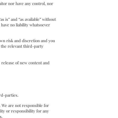
tor nor have any control, nor
 is” and “as available” without
have no liability whatsoever
own risk and discretion and you
 the relevant third-party
e release of new content and
hird-parties.
s. We are not responsible for
ty or responsibility for any
s.