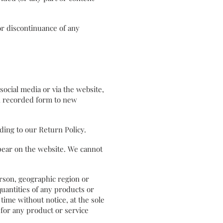
or discontinuance of any
ocial media or via the website,
in recorded form to new
ording to our Return Policy.
ppear on the website. We cannot
person, geographic region or
quantities of any products or
 time without notice, at the sole
 for any product or service