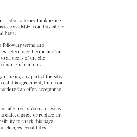
r” refer to Irene Tomkinson's
ices available from this site to
ed here.
e following terms and
icies referenced herein and/or
o all users of the site,
ributors of content.
or using any part of the site,
ons of this agreement, then you
onsidered an offer, acceptance
rms of Service. You can review
o update, change or replace any
sibility to check this page
any changes constitutes